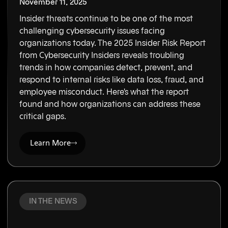
November 11, 2025
Insider threats continue to be one of the most
challenging cybersecurity issues facing
organizations today. The 2025 Insider Risk Report
from Cybersecurity Insiders reveals troubling
trends in how companies detect, prevent, and
respond to internal risks like data loss, fraud, and
employee misconduct. Here's what the report
found and how organizations can address these
critical gaps.
Learn More
IN THE NEWS