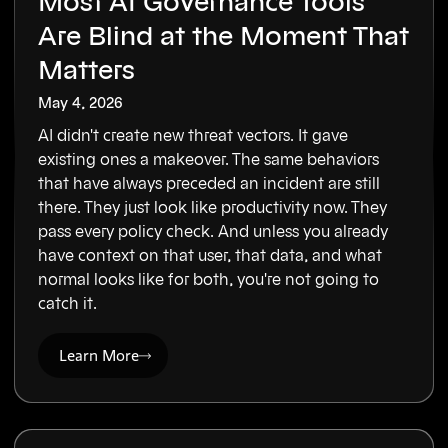
Most AI Governance Tools
Are Blind at the Moment That
Matters
May 4, 2026
AI didn't create new threat vectors. It gave
existing ones a makeover. The same behaviors
that have always preceded an incident are still
there. They just look like productivity now. They
pass every policy check. And unless you already
have context on that user, that data, and what
normal looks like for both, you're not going to
catch it.
Learn More