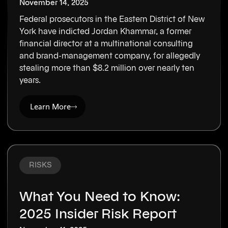
November 14, 2025
Federal prosecutors in the Eastern District of New
York have indicted Jordan Khammar, a former
financial director at a multinational consulting
and brand-management company, for allegedly
stealing more than $8.2 million over nearly ten
years.
Learn More
RISKS
What You Need to Know:
2025 Insider Risk Report