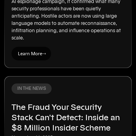
AI espionage campaign, it confirmed what many
security professionals have been quietly
anticipating. Hostile actors are now using large
language models to automate reconnaissance,
infiltration planning, and influence operations at
scale.
Learn More
IN THE NEWS
The Fraud Your Security
Stack Can't Detect: Inside an
$8 Million Insider Scheme