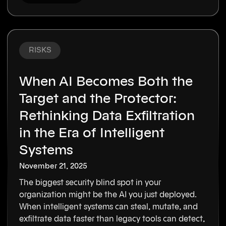
RISKS
When AI Becomes Both the
Target and the Protector:
Rethinking Data Exfiltration
in the Era of Intelligent
Systems
November 21, 2025
The biggest security blind spot in your
organization might be the AI you just deployed.
When intelligent systems can steal, mutate, and
exfiltrate data faster than legacy tools can detect,