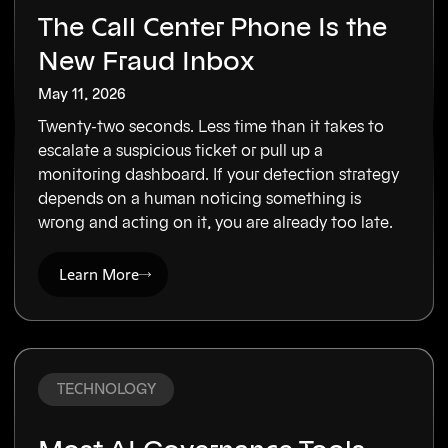
The Call Center Phone Is the
New Fraud Inbox
May 11, 2026
Twenty-two seconds. Less time than it takes to
escalate a suspicious ticket or pull up a
monitoring dashboard. If your detection strategy
depends on a human noticing something is
wrong and acting on it, you are already too late.
Learn More
TECHNOLOGY