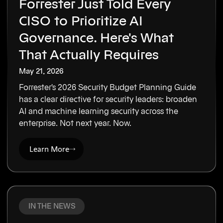
Forrester Just Told Every
CISO to Prioritize AI
Governance. Here's What
That Actually Requires
May 21, 2026
Forrester's 2026 Security Budget Planning Guide
has a clear directive for security leaders: broaden
AI and machine learning security across the
enterprise. Not next year. Now.
Learn More
IN THE NEWS