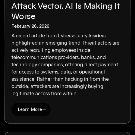
Attack Vector. AI Is Making It
Worse
February 26, 2026
A recent article from Cybersecurity Insiders
highlighted an emerging trend: threat actors are
actively recruiting employees inside
telecommunications providers, banks, and
technology companies, offering direct payment
for access to systems, data, or operational
assistance. Rather than hacking in from the
outside, attackers are increasingly buying
legitimate access from within.
Learn More