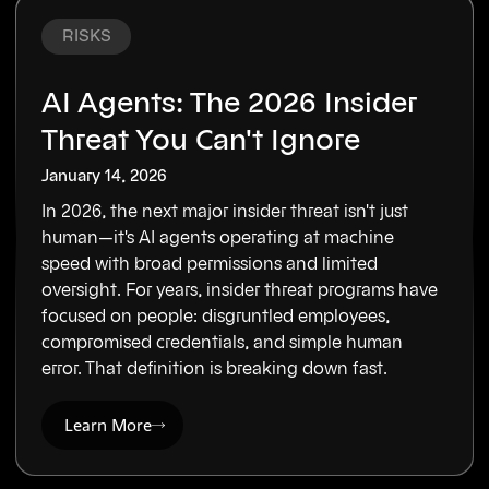
RISKS
AI Agents: The 2026 Insider
Threat You Can't Ignore
January 14, 2026
In 2026, the next major insider threat isn't just
human—it's AI agents operating at machine
speed with broad permissions and limited
oversight. For years, insider threat programs have
focused on people: disgruntled employees,
compromised credentials, and simple human
error. That definition is breaking down fast.
Learn More