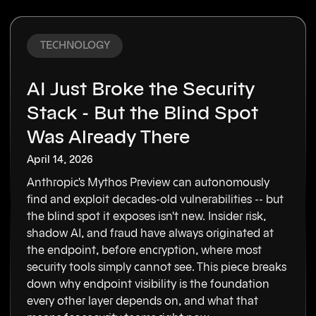
TECHNOLOGY
AI Just Broke the Security
Stack - But the Blind Spot
Was Already There
April 14, 2026
Anthropic's Mythos Preview can autonomously
find and exploit decades-old vulnerabilities -- but
the blind spot it exposes isn't new. Insider risk,
shadow AI, and fraud have always originated at
the endpoint, before encryption, where most
security tools simply cannot see. This piece breaks
down why endpoint visibility is the foundation
every other layer depends on, and what that