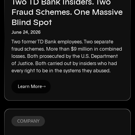
Two TD Bank Insiders. Two
Fraud Schemes. One Massive
Blind Spot
June 24, 2026
Two former TD Bank employees. Two separate
fraud schemes. More than $9 million in combined
losses. Both prosecuted by the U.S. Department
of Justice. Both carried out by insiders who had
every right to be in the systems they abused.
Learn More
COMPANY