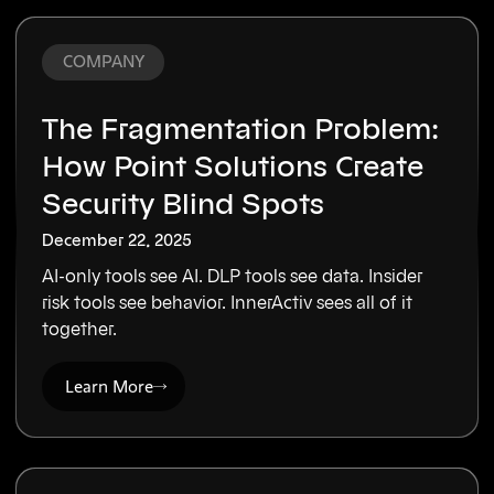
COMPANY
The Fragmentation Problem:
How Point Solutions Create
Security Blind Spots
December 22, 2025
AI-only tools see AI. DLP tools see data. Insider
risk tools see behavior. InnerActiv sees all of it
together.
Learn More