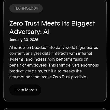
TECHNOLOGY
Zero Trust Meets Its Biggest
Adversary: AI
January 30, 2026
AI is now embedded into daily work. It generates
content, analyzes data, interacts with internal
systems, and increasingly performs tasks on
behalf of employees. This shift delivers enormous
productivity gains, but it also breaks the
assumptions that make Zero Trust possible.
Learn More