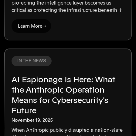
protecting the intelligence layer becomes as
critical as protecting the infrastructure beneath it.
Learn More
IN THE NEWS
AI Espionage Is Here: What
the Anthropic Operation
Means for Cybersecurity's
Future
November 19, 2025
When Anthropic publicly disrupted a nation-state