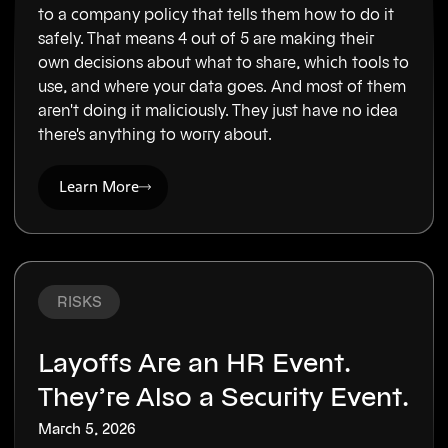
to a company policy that tells them how to do it
safely. That means 4 out of 5 are making their
own decisions about what to share, which tools to
use, and where your data goes. And most of them
aren't doing it maliciously. They just have no idea
there's anything to worry about.
Learn More
RISKS
Layoffs Are an HR Event.
They’re Also a Security Event.
March 5, 2026