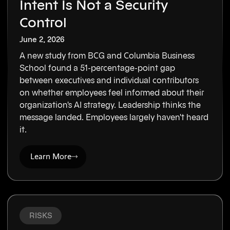
Intent Is Not a Security
Control
June 2, 2026
A new study from BCG and Columbia Business
School found a 51-percentage-point gap
between executives and individual contributors
on whether employees feel informed about their
organization's AI strategy. Leadership thinks the
message landed. Employees largely haven't heard
it.
Learn More
RISKS