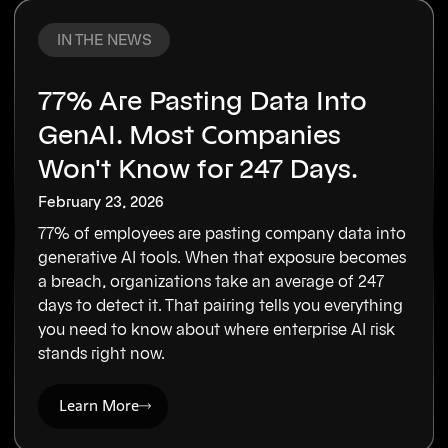
IN THE NEWS
77% Are Pasting Data Into
GenAI. Most Companies
Won't Know for 247 Days.
February 23, 2026
77% of employees are pasting company data into
generative AI tools. When that exposure becomes
a breach, organizations take an average of 247
days to detect it. That pairing tells you everything
you need to know about where enterprise AI risk
stands right now.
Learn More