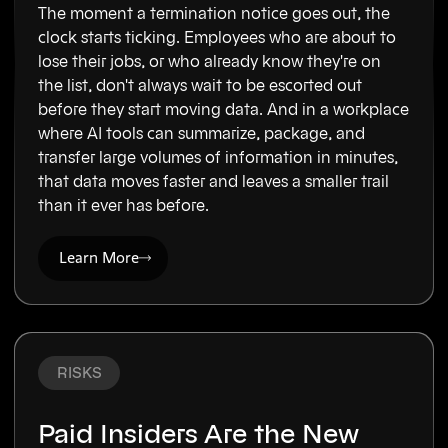
The moment a termination notice goes out, the
clock starts ticking. Employees who are about to
lose their jobs, or who already know they're on
the list, don't always wait to be escorted out
before they start moving data. And in a workplace
where AI tools can summarize, package, and
transfer large volumes of information in minutes,
that data moves faster and leaves a smaller trail
than it ever has before.
Learn More
RISKS
Paid Insiders Are the New