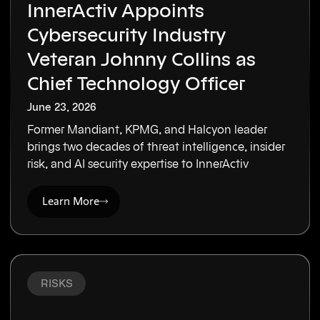
InnerActiv Appoints
Cybersecurity Industry
Veteran Johnny Collins as
Chief Technology Officer
June 23, 2026
Former Mandiant, KPMG, and Halcyon leader
brings two decades of threat intelligence, insider
risk, and AI security expertise to InnerActiv
Learn More
RISKS