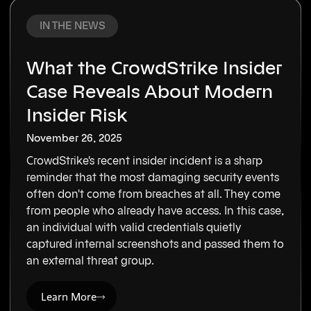
IN THE NEWS
What the CrowdStrike Insider
Case Reveals About Modern
Insider Risk
November 26, 2025
CrowdStrike's recent insider incident is a sharp
reminder that the most damaging security events
often don't come from breaches at all. They come
from people who already have access. In this case,
an individual with valid credentials quietly
captured internal screenshots and passed them to
an external threat group.
Learn More