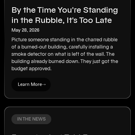
By the Time You're Standing
in the Rubble, It's Too Late
May 28, 2026
Picture someone standing in the charred rubble
of a burned-out building, carefully installing a
smoke detector on what is left of the wall. The
building already burned down. They just got the
budget approved.
Learn More
IN THE NEWS