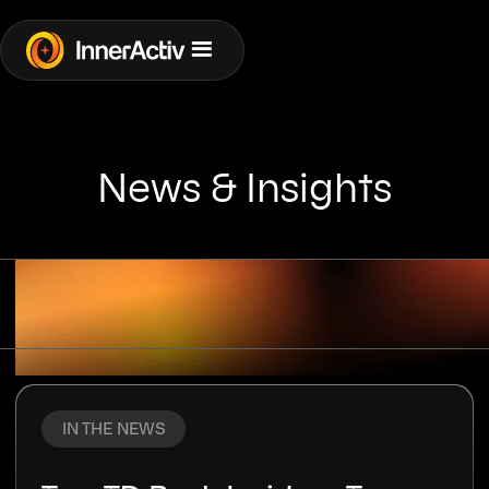
News & Insights
RISKS
COMPANY
IN THE NEWS
TECHNOLOGY
IN THE NEWS