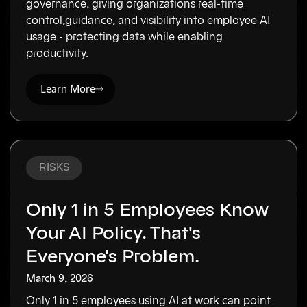
governance, giving organizations real-time
control,guidance, and visibility into employee AI
usage - protecting data while enabling
productivity.
Learn More
RISKS
Only 1 in 5 Employees Know
Your AI Policy. That's
Everyone's Problem.
March 9, 2026
Only 1 in 5 employees using AI at work can point