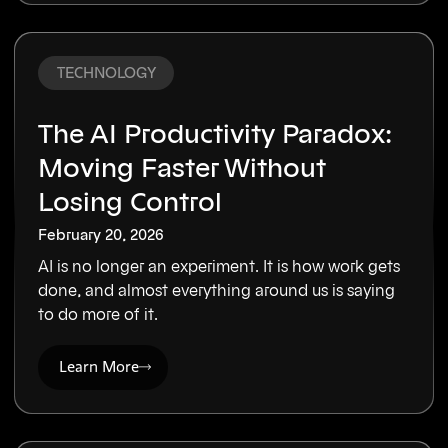
TECHNOLOGY
The AI Productivity Paradox:
Moving Faster Without
Losing Control
February 20, 2026
AI is no longer an experiment. It is how work gets
done, and almost everything around us is saying
to do more of it.
Learn More