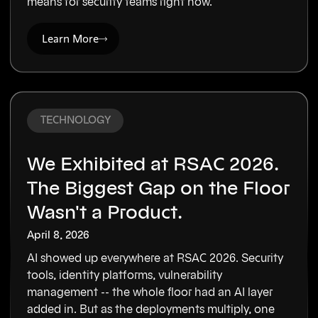
means for security teams right now.
Learn More
TECHNOLOGY
We Exhibited at RSAC 2026.
The Biggest Gap on the Floor
Wasn't a Product.
April 8, 2026
AI showed up everywhere at RSAC 2026. Security
tools, identity platforms, vulnerability
management -- the whole floor had an AI layer
added in. But as the deployments multiply, one