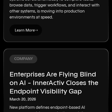
browse data, trigger workflows, and interact with
other systems, is moving into production
environments at speed.
Learn More
COMPANY
Enterprises Are Flying Blind
on AI – InnerActiv Closes the
Endpoint Visibility Gap
March 20, 2026
New platform defines endpoint-based AI