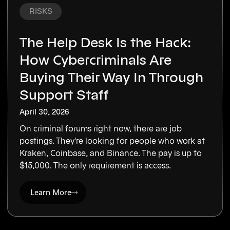
RISKS
The Help Desk Is the Hack:
How Cybercriminals Are
Buying Their Way In Through
Support Staff
April 30, 2026
On criminal forums right now, there are job
postings. They're looking for people who work at
Kraken, Coinbase, and Binance. The pay is up to
$15,000. The only requirement is access.
Learn More