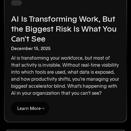
AI Is Transforming Work, But
the Biggest Risk Is What You
Can't See
December 15, 2025
AI is transforming your workforce, but most of
that activity is invisible. Without real-time visibility
into which tools are used, what data is exposed,
and how productivity shifts, you're managing your
biggest accelerator blind. What's happening with
AI in your organization that you can't see?
Learn More