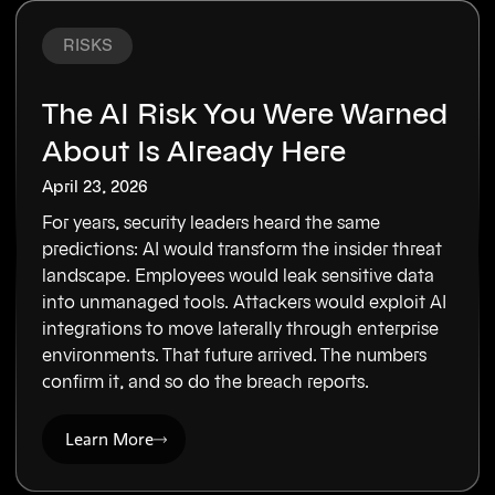
RISKS
The AI Risk You Were Warned
About Is Already Here
April 23, 2026
For years, security leaders heard the same
predictions: AI would transform the insider threat
landscape. Employees would leak sensitive data
into unmanaged tools. Attackers would exploit AI
integrations to move laterally through enterprise
environments. That future arrived. The numbers
confirm it, and so do the breach reports.
Learn More