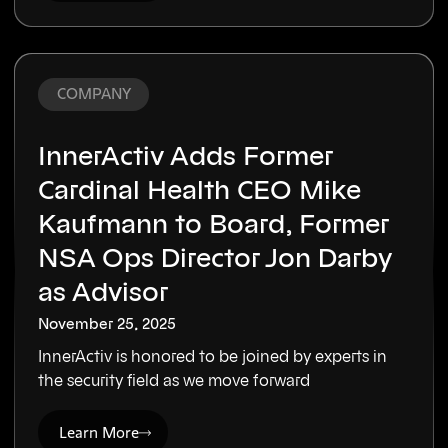
COMPANY
InnerActiv Adds Former
Cardinal Health CEO Mike
Kaufmann to Board, Former
NSA Ops Director Jon Darby
as Advisor
November 25, 2025
InnerActiv is honored to be joined by experts in
the security field as we move forward
Learn More