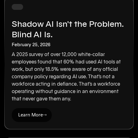
Shadow AI Isn't the Problem.
Blind AI Is.
February 25, 2026
A 2025 survey of over 12,000 white-collar
employees found that 60% had used AI tools at
work, but only 18.5% were aware of any official
company policy regarding AI use. That's not a
workforce acting in defiance. That's a workforce
operating without guidance in an environment
that never gave them any.
Learn More