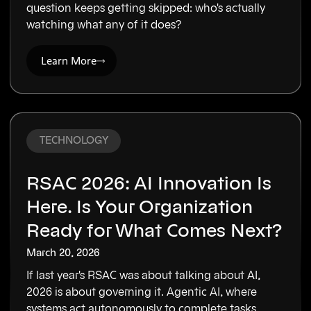
question keeps getting skipped: who's actually
watching what any of it does?
Learn More
TECHNOLOGY
RSAC 2026: AI Innovation Is
Here. Is Your Organization
Ready for What Comes Next?
March 20, 2026
If last year's RSAC was about talking about AI,
2026 is about governing it. Agentic AI, where
systems act autonomously to complete tasks,