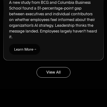
A new study from BCG and Columbia Business
School found a 51-percentage-point gap
between executives and individual contributors
on whether employees feel informed about their
organization's AI strategy. Leadership thinks the
message landed. Employees largely haven't heard
it.
Learn More
View All