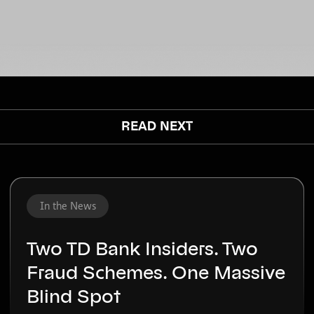
www.inneractiv.com/schedule-demo
or
contact us to schedule a demo.
READ NEXT
In the News
Two TD Bank Insiders. Two
Fraud Schemes. One Massive
Blind Spot