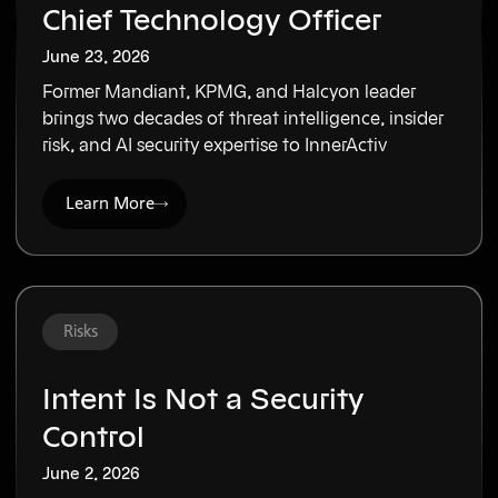
Chief Technology Officer
June 23, 2026
Former Mandiant, KPMG, and Halcyon leader
brings two decades of threat intelligence, insider
risk, and AI security expertise to InnerActiv
Learn More
Risks
Intent Is Not a Security
Control
June 2, 2026