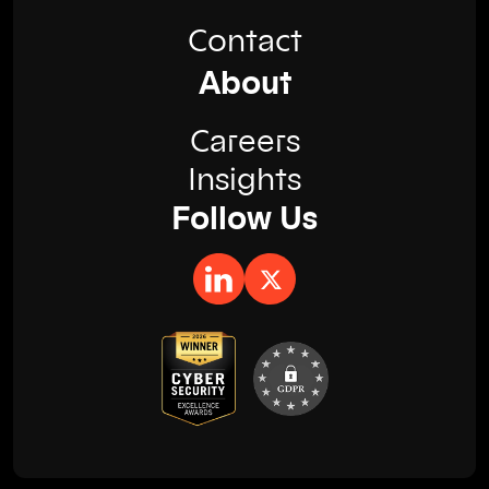
Contact
About
Careers
Insights
Follow Us