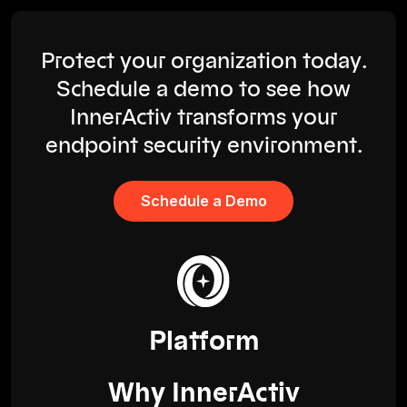
Protect your organization today.
Schedule a demo to see how
InnerActiv transforms your
endpoint security environment.
Schedule a Demo
Platform
Why InnerActiv