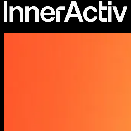
©2026 - All rights reserved | Privacy Policy - Terms & Conditions