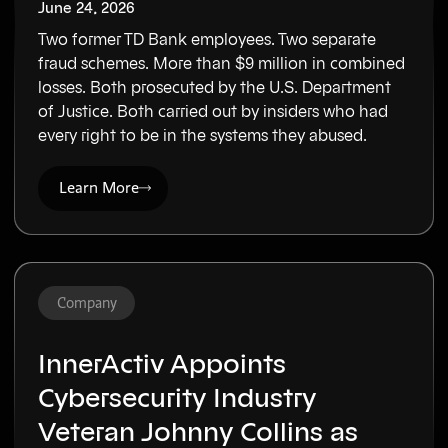
June 24, 2026
Two former TD Bank employees. Two separate
fraud schemes. More than $9 million in combined
losses. Both prosecuted by the U.S. Department
of Justice. Both carried out by insiders who had
every right to be in the systems they abused.
Learn More
Company
InnerActiv Appoints
Cybersecurity Industry
Veteran Johnny Collins as