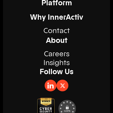
Platform
Why InnerActiv
Contact
About
Careers
Insights
Follow Us