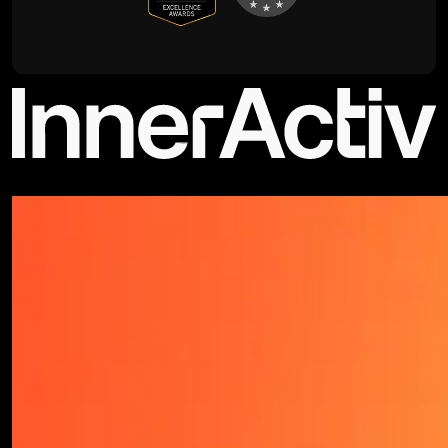
©2026 - All rights reserved | Privacy Policy - Terms & Conditions