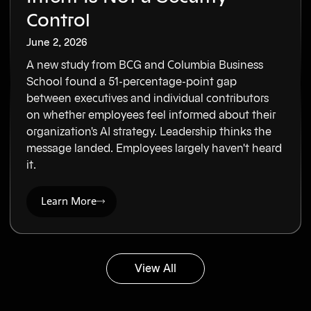
Control
June 2, 2026
A new study from BCG and Columbia Business
School found a 51-percentage-point gap
between executives and individual contributors
on whether employees feel informed about their
organization's AI strategy. Leadership thinks the
message landed. Employees largely haven't heard
it.
Learn More
View All