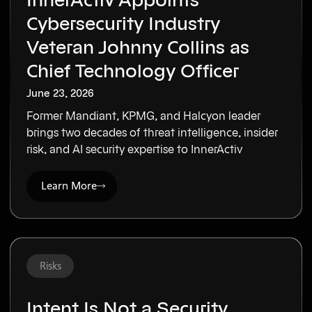
InnerActiv Appoints
Cybersecurity Industry
Veteran Johnny Collins as
Chief Technology Officer
June 23, 2026
Former Mandiant, KPMG, and Halcyon leader
brings two decades of threat intelligence, insider
risk, and AI security expertise to InnerActiv
Learn More
Risks
Intent Is Not a Security