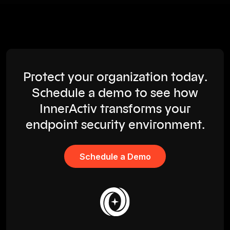
Protect your organization today.
Schedule a demo to see how
InnerActiv transforms your
endpoint security environment.
Schedule a Demo