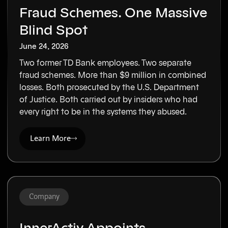
Fraud Schemes. One Massive
Blind Spot
June 24, 2026
Two former TD Bank employees. Two separate
fraud schemes. More than $9 million in combined
losses. Both prosecuted by the U.S. Department
of Justice. Both carried out by insiders who had
every right to be in the systems they abused.
Learn More
Company