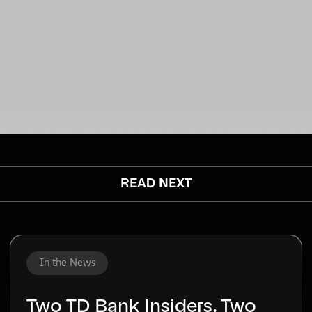
Want to learn more about protecting
your organization from insider threats?
Contact us to see how InnerActiv can
strengthen your security posture.
READ NEXT
In the News
Two TD Bank Insiders. Two