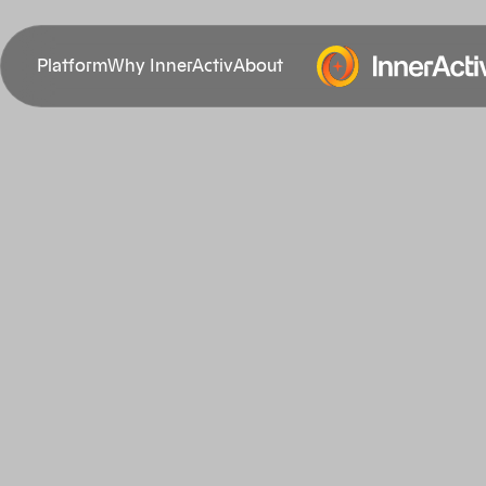
Platform
Why InnerActiv
About