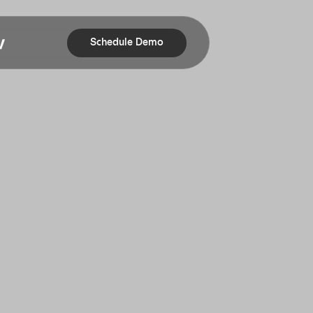
Schedule Demo